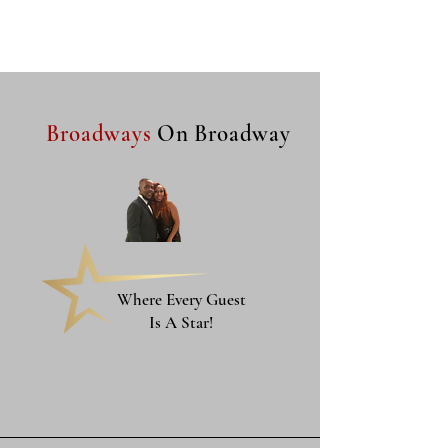
Broadways
On Broadway
Where Every Guest
Is A Star!