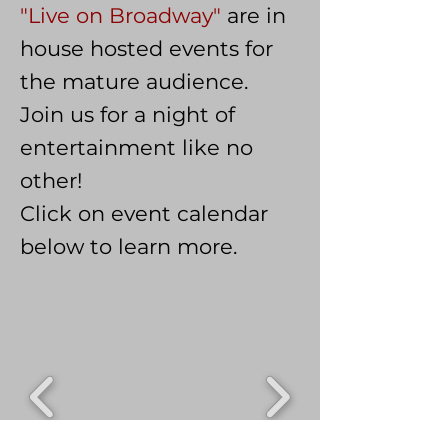
"Live on Broadway"
are in
house hosted events for
the mature audience.
Join us for a night of
entertainment like no
other!
Click on event calendar
below to learn more.