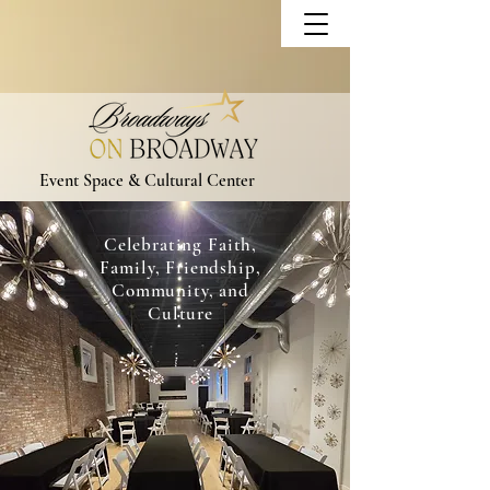
Event Space & Cultural Center
Celebrating Faith,
Family, Friendship,
Community, and
Culture