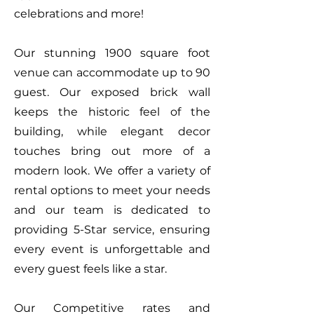
celebrations and more!
Our stunning 1900 square foot
venue can accommodate up to 90
guest. Our exposed brick wall
keeps the historic feel of the
building, while elegant decor
touches bring out more of a
modern look. We offer a variety of
rental options to meet your needs
and our team is dedicated to
providing 5-Star service, ensuring
every event is unforgettable and
every guest feels like a star.
Our Competitive rates and