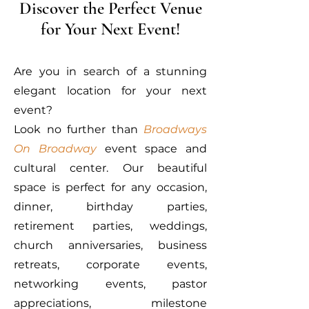
Discover the Perfect Venue
for Your Next Event!
Are you in search of a stunning
elegant location for your next
event?
Look no further than
Broadways
On Broadway
event space and
cultural center. Our beautiful
space is perfect for any occasion,
dinner, birthday parties,
retirement parties, weddings,
church anniversaries, business
retreats, corporate events,
networking events, pastor
appreciations, milestone