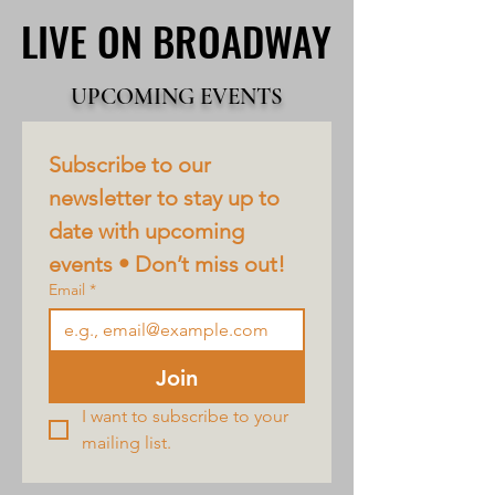
LIVE ON BROADWAY
LIVE ON BROADWAY
UPCOMING EVENTS
Subscribe to our 
newsletter to stay up to 
date with upcoming 
events • Don’t miss out!
Email
*
Join
I want to subscribe to your 
mailing list.