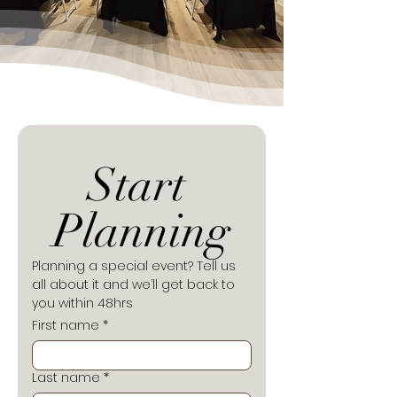
Start 
Planning
Planning a special event? Tell us 
all about it and we’ll get back to 
you within 48hrs
First name
*
Last name
*