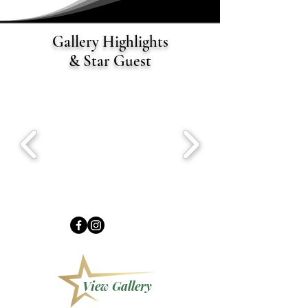
Gallery Highlights
& Star Guest
View Gallery