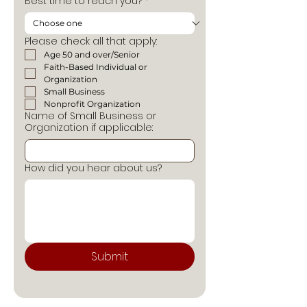
Best time to reach you?
*
Please check all that apply:
Age 50 and over/Senior
Faith-Based Individual or 
Organization
Small Business
Nonprofit Organization
Name of Small Business or
Organization if applicable:
How did you hear about us?
Submit