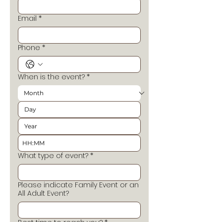
Email
*
Phone
*
When is the event?
*
:
What type of event?
*
Please indicate Family Event or an
All Adult Event?