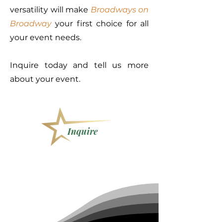
versatility will make
Broadways on
Broadway
your first choice for all
your event needs.
Inquire today and tell us more
about your event.
Inquire