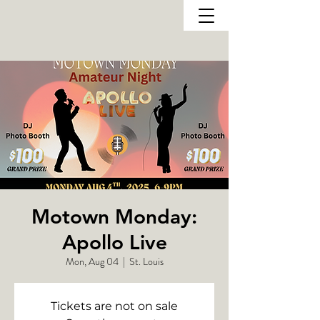
Motown Monday:
Apollo Live
Mon, Aug 04
  |  
St. Louis
Tickets are not on sale