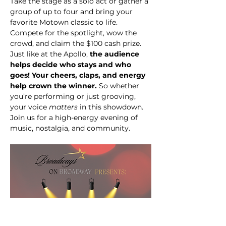
Take the stage as a solo act or gather a 
group of up to four and bring your 
favorite Motown classic to life. 
Compete for the spotlight, wow the 
crowd, and claim the $100 cash prize. 
Just like at the Apollo, 
the audience 
helps decide who stays and who 
goes! Your cheers, claps, and energy 
help crown the winner.
 So whether 
you’re performing or just grooving, 
your voice 
matters
 in this showdown. 
Join us for a high-energy evening of 
music, nostalgia, and community.