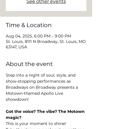
See other events
Time & Location
Aug 04, 2025, 6:00 PM – 9:00 PM
St. Louis, 8111 N Broadway, St. Louis, MO
63147, USA
About the event
Step into a night of soul, style, and 
show-stopping performances as 
Broadways on Broadway presents a 
Motown-themed Apollo Live 
showdown! 
Got the voice? The vibe? The Motown 
magic?
This is your moment to shine!